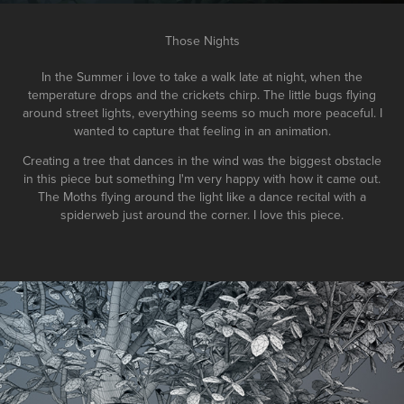
Those Nights
In the Summer i love to take a walk late at night, when the
temperature drops and the crickets chirp. The little bugs flying
around street lights, everything seems so much more peaceful.
I
wanted to capture that feeling in an animation.
Creating a tree that dances in the wind was the biggest obstacle
in this piece but something I'm very happy with how it came out.
The Moths flying around the light like a dance recital with a
spiderweb just around the corner. I love this piece.