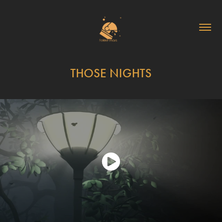
THOSE NIGHTS