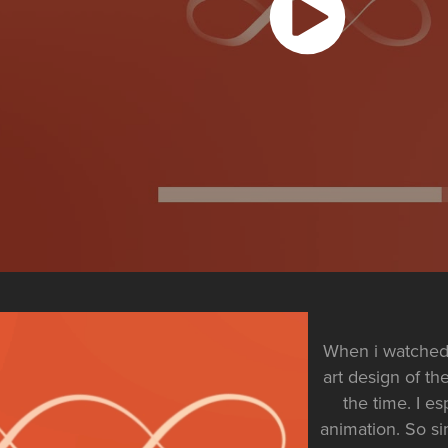
When i watched 
art design of the
the time. I e
animation. So si