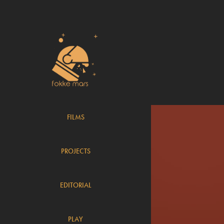
FILMS
PROJECTS
EDITORIAL
PLAY