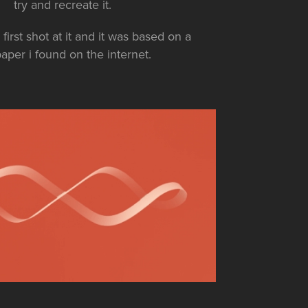
try and recreate it.
first shot at it and it was based on a
aper i found on the internet.