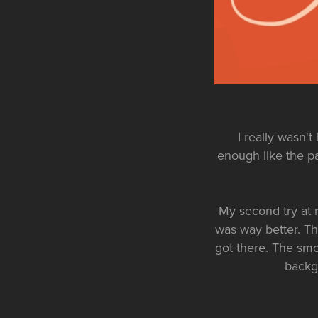
I really wasn't 
enough like the pa
My second try at 
was way better. This
got there. The smo
backgr