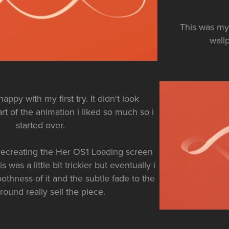
This was my 
wallp
happy with my first try. It didn't look
rt of the animation i liked so much so i
started over.
recreating the Her OS1 Loading screen
 was a little bit trickier but eventually i
othness of it and the subtle fade to the
ound really sell the piece.