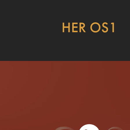
HER OS1