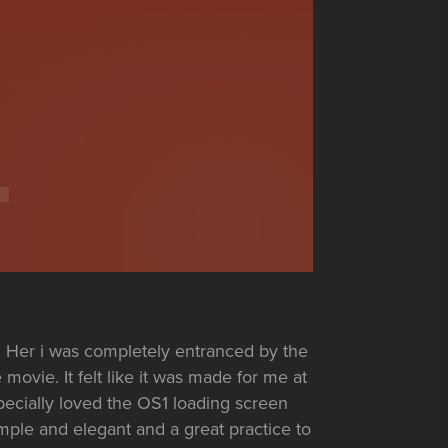
Her i was completely entranced by the
 movie. It felt like it was made for me at
specially loved the OS1 loading screen
mple and elegant and a great practice to