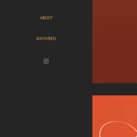
ABOUT
SHOWREEL