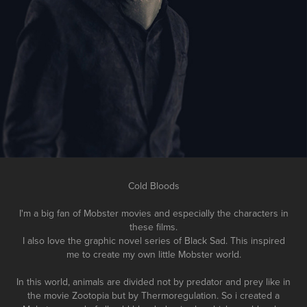
Cold Bloods
I'm a big fan of Mobster movies and especially the characters in
these films.
I also love the graphic novel series of Black Sad. This inspired
me to create my own little Mobster world.
In this world, animals are divided not by predator and prey like in
the movie Zootopia but by
Thermoregulation. So i created a