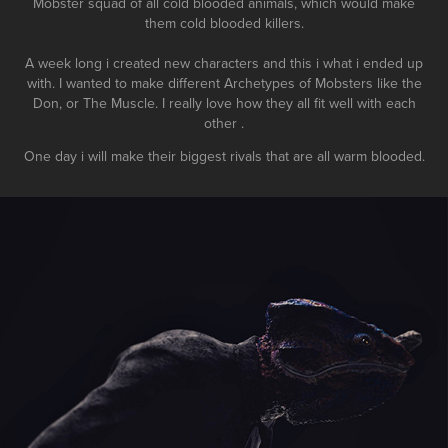
Mobster squad of all cold blooded animals, which would make
them cold blooded killers.
A week long i created new characters and this i what i ended up
with. I wanted to make different Archetypes of Mobsters like the
Don, or The Muscle. I really love how they all fit well with each
other .
One day i will make their biggest rivals that are all warm blooded.