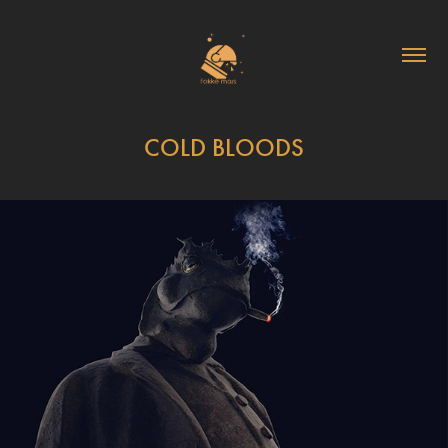
COLD BLOODS