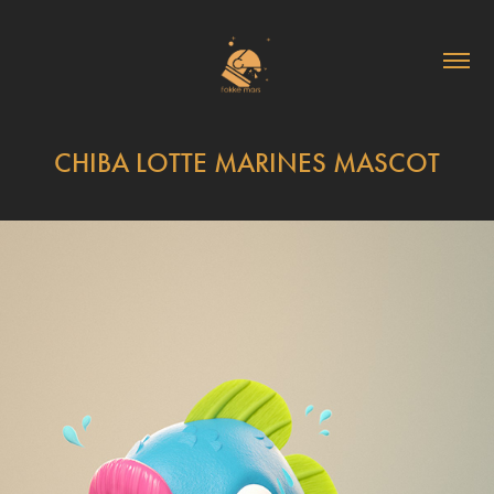
CHIBA LOTTE MARINES MASCOT