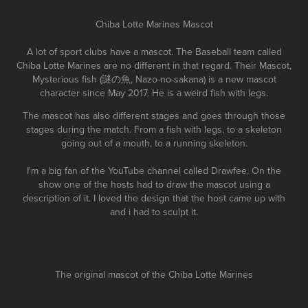
Chiba Lotte Marines Mascot
A lot of sport clubs have a mascot. The Baseball team called
Chiba Lotte Marines are no different in that regard. Their Mascot,
Mysterious fish (謎の魚, Nazo-no-sakana) is a new mascot
character since May 2017. He is a weird fish with legs.
The mascot has also different stages and goes through those
stages during the match. From a fish with legs, to a skeleton
going out of a mouth, to a running skeleton.
I'm a big fan of the YouTube channel called Drawfee. On the
show one of the hosts had to draw the mascot using a
description of it. I loved the design that the host came up with
and i had to sculpt it.
The original mascot of the Chiba Lotte Marines