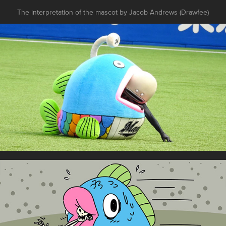
The interpretation of the mascot by Jacob Andrews (Drawfee)