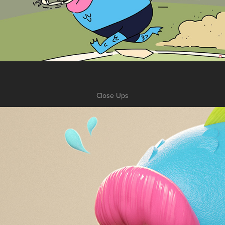
Close Ups