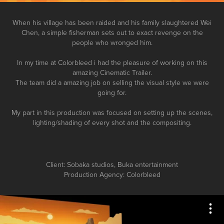
When his village has been raided and his family slaughtered
Wei
Chen, a simple fisherman sets out to exact revenge on the
people who wronged him.
In my time at Colorbleed i had the pleasure of working on this
amazing Cinematic Trailer.
The team did a amazing job on selling the visual style we were
going for.
My part in this production was focused on setting up the scenes,
lighting/shading of every shot and the compositing.
Client: Sobaka studios, Buka entertainment
Production Agency: Colorbleed