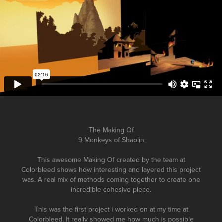
The Making Of
9 Monkeys of Shaolin
This awesome Making Of created by the team at
Colorbleed shows how interesting and layered this project
was. A real mix of methods coming together to create one
incredible cohesive piece.
This was the first project i worked on at my time at
Colorbleed. It really showed me how much is possible