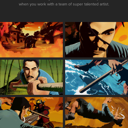
when you work with a team of super talented artist.