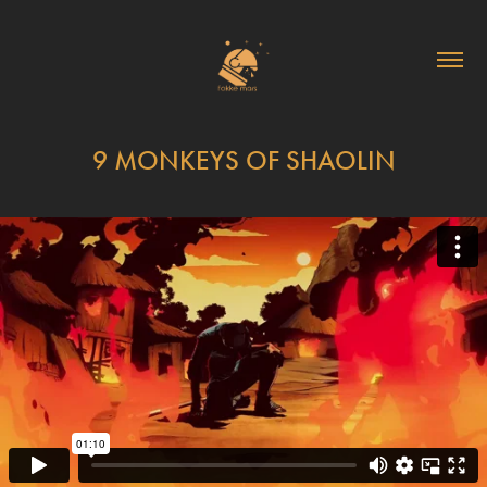
9 MONKEYS OF SHAOLIN